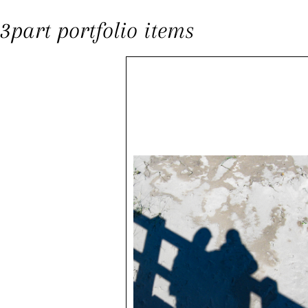
3part portfolio items