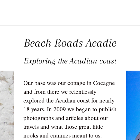
Beach Roads Acadie
Exploring the Acadian coast
Our base was our cottage in Cocagne
and from there we relentlessly
explored the Acadian coast for nearly
18 years. In 2009 we began to publish
photographs and articles about our
travels and what those great little
nooks and crannies meant to us.