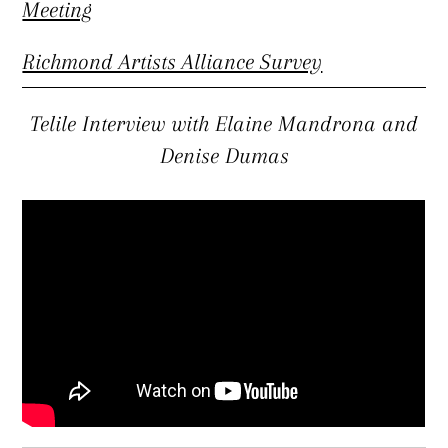
Meeting
Richmond Artists Alliance Survey
Telile Interview with Elaine Mandrona and
Denise Dumas