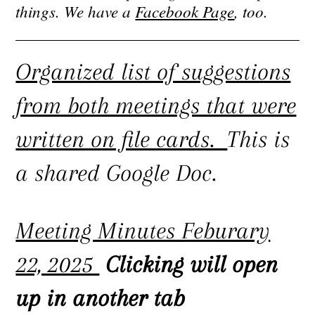
things. We have a
Facebook Page
, too.
Organized list of suggestions
from both meetings that were
written on file cards.
This is
a shared Google Doc.
Meeting Minutes Feburary
22, 2025
Clicking will open
up in another tab