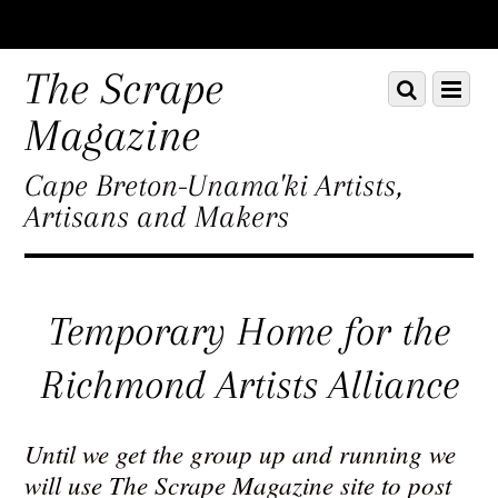
Scroll
down
The Scrape
Scroll
Menu
to
down
content
Magazine
to
content
Cape Breton-Unama'ki Artists,
Artisans and Makers
Temporary Home for the
Richmond Artists Alliance
Until we get the group up and running we
will use The Scrape Magazine site to post