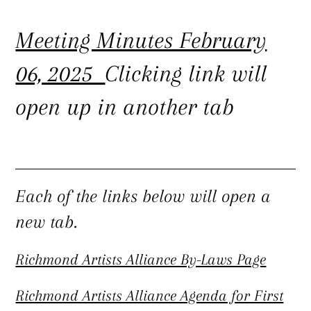
Meeting Minutes February
06, 2025
Clicking link will
open up in another tab
Each of the links below will open a
new tab.
Richmond Artists Alliance By-Laws Page
Richmond Artists Alliance Agenda for First