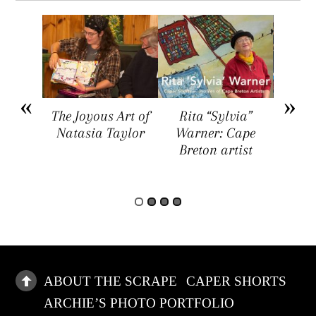
arket
The Joyous Art of
Rita “Sylvia”
Sar
ers a
Natasia Taylor
Warner: Cape
Visua
rtists,
Breton artist
Four
rs, and
rs
ABOUT THE SCRAPE
CAPER SHORTS
ARCHIE’S PHOTO PORTFOLIO