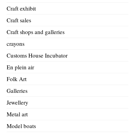
Craft exhibit
Craft sales
Craft shops and galleries
crayons
Customs House Incubator
En plein air
Folk Art
Galleries
Jewellery
Metal art
Model boats