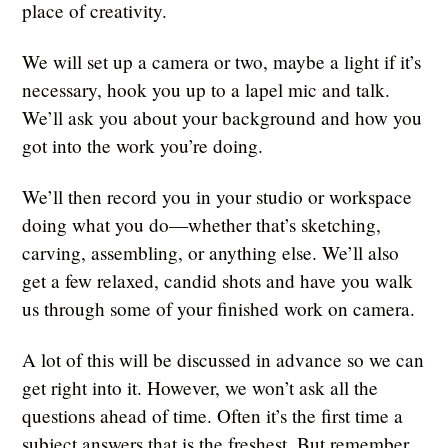
place of creativity.
We will set up a camera or two, maybe a light if it’s
necessary, hook you up to a lapel mic and talk.
We’ll ask you about your background and how you
got into the work you’re doing.
We’ll then record you in your studio or workspace
doing what you do—whether that’s sketching,
carving, assembling, or anything else. We’ll also
get a few relaxed, candid shots and have you walk
us through some of your finished work on camera.
A lot of this will be discussed in advance so we can
get right into it. However, we won’t ask all the
questions ahead of time. Often it’s the first time a
subject answers that is the freshest. But remember,