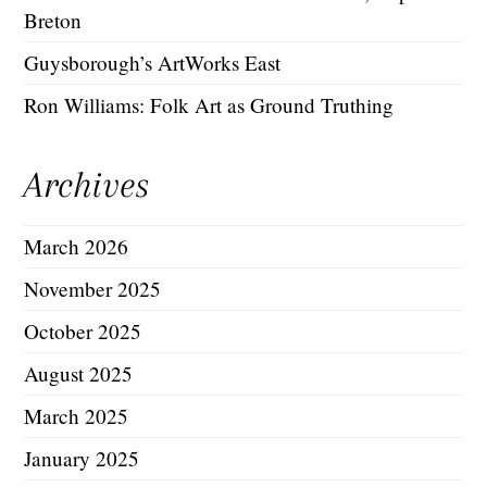
Breton
Guysborough’s ArtWorks East
Ron Williams: Folk Art as Ground Truthing
Archives
March 2026
November 2025
October 2025
August 2025
March 2025
January 2025