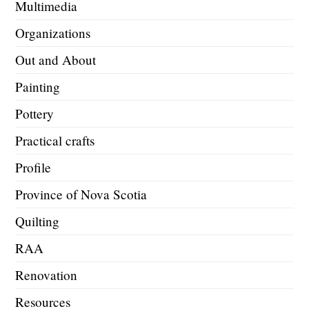
Multimedia
Organizations
Out and About
Painting
Pottery
Practical crafts
Profile
Province of Nova Scotia
Quilting
RAA
Renovation
Resources