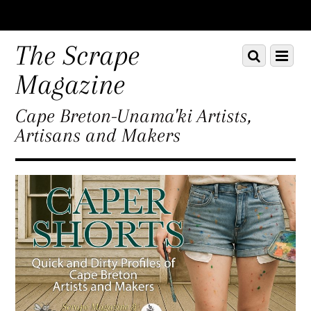
Scroll
down
The Scrape
Scroll
Menu
to
down
content
Magazine
to
content
Cape Breton-Unama'ki Artists,
Artisans and Makers