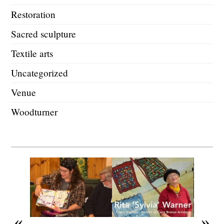
Restoration
Sacred sculpture
Textile arts
Uncategorized
Venue
Woodturner