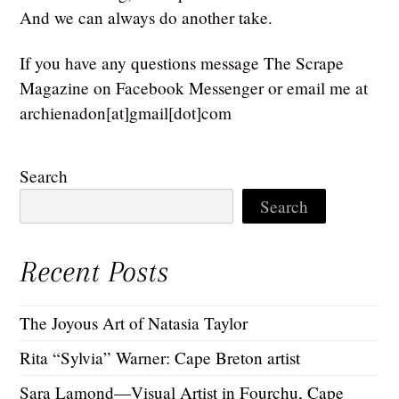
And we can always do another take.
If you have any questions message The Scrape
Magazine on Facebook Messenger or email me at
archienadon[at]gmail[dot]com
Search
Search
Recent Posts
The Joyous Art of Natasia Taylor
Rita “Sylvia” Warner: Cape Breton artist
Sara Lamond—Visual Artist in Fourchu, Cape