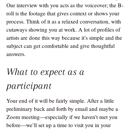
Our interview with you acts as the voiceover; the B-
roll is the footage that gives context or shows your
process. Think of it as a relaxed conversation, with
cutaways showing you at work. A lot of profiles of
artists are done this way because it’s simple and the
subject can get comfortable and give thoughtful
answers.
What to expect as a
participant
Your end of it will be fairly simple. After a little
preliminary back and forth by email and maybe a
Zoom meeting—especially if we haven’t met you
before—we’ll set up a time to visit you in your