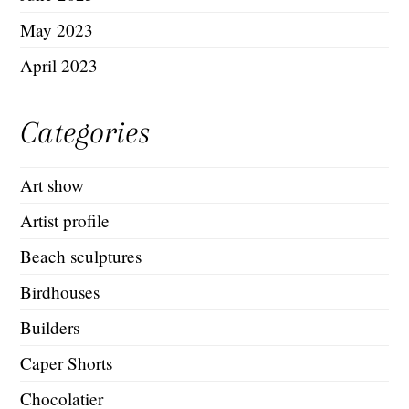
May 2023
April 2023
Categories
Art show
Artist profile
Beach sculptures
Birdhouses
Builders
Caper Shorts
Chocolatier