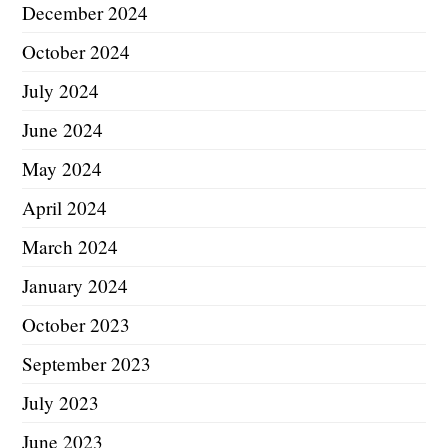
December 2024
October 2024
July 2024
June 2024
May 2024
April 2024
March 2024
January 2024
October 2023
September 2023
July 2023
June 2023