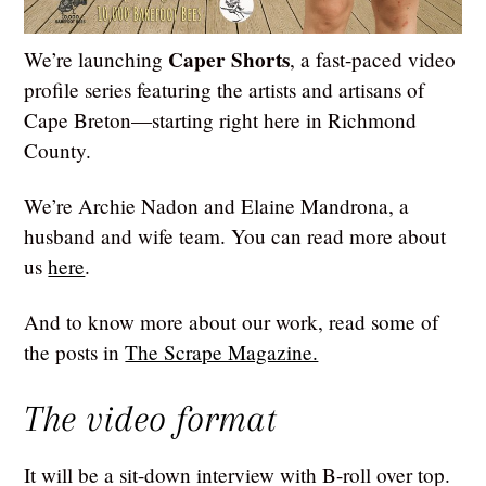
Caper Shorts
We’re launching
, a fast-paced video
profile series featuring the artists and artisans of
Cape Breton—starting right here in Richmond
County.
We’re Archie Nadon and Elaine Mandrona, a
husband and wife team. You can read more about
us
here
.
And to know more about our work, read some of
the posts in
The Scrape Magazine.
The video format
It will be a sit-down interview with B-roll over top.