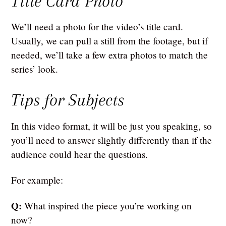
Title Card Photo
We’ll need a photo for the video’s title card.
Usually, we can pull a still from the footage, but if
needed, we’ll take a few extra photos to match the
series’ look.
Tips for Subjects
In this video format, it will be just you speaking, so
you’ll need to answer slightly differently than if the
audience could hear the questions.
For example:
Q:
What inspired the piece you’re working on
now?