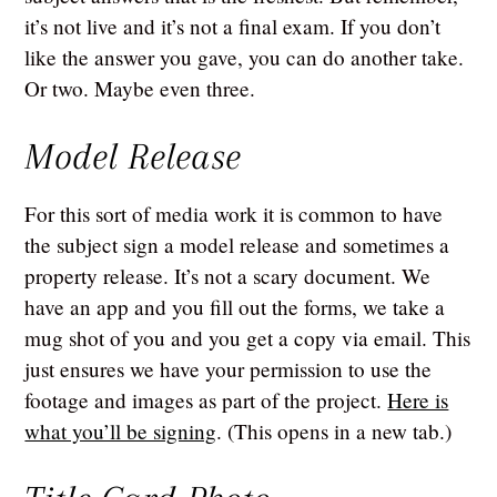
it’s not live and it’s not a final exam. If you don’t
like the answer you gave, you can do another take.
Or two. Maybe even three.
Model Release
For this sort of media work it is common to have
the subject sign a model release and sometimes a
property release. It’s not a scary document. We
have an app and you fill out the forms, we take a
mug shot of you and you get a copy via email. This
just ensures we have your permission to use the
footage and images as part of the project.
Here is
what you’ll be signing
. (This opens in a new tab.)