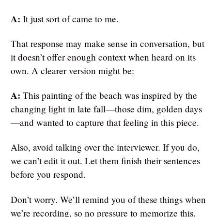
A:
It just sort of came to me.
That response may make sense in conversation, but
it doesn’t offer enough context when heard on its
own. A clearer version might be:
A:
This painting of the beach was inspired by the
changing light in late fall—those dim, golden days
—and wanted to capture that feeling in this piece.
Also, avoid talking over the interviewer. If you do,
we can’t edit it out. Let them finish their sentences
before you respond.
Don’t worry. We’ll remind you of these things when
we’re recording, so no pressure to memorize this.