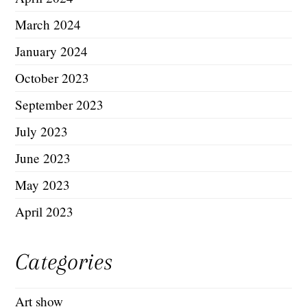
March 2024
January 2024
October 2023
September 2023
July 2023
June 2023
May 2023
April 2023
Categories
Art show