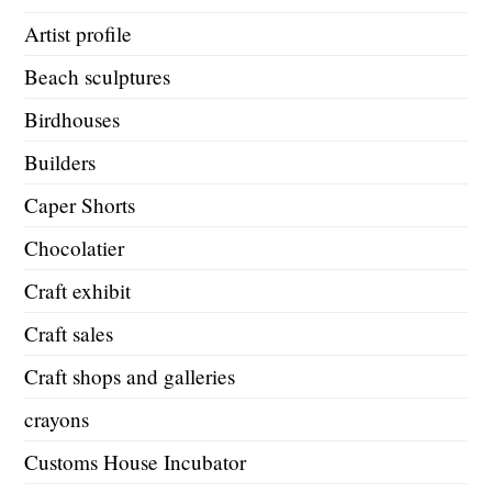
Artist profile
Beach sculptures
Birdhouses
Builders
Caper Shorts
Chocolatier
Craft exhibit
Craft sales
Craft shops and galleries
crayons
Customs House Incubator