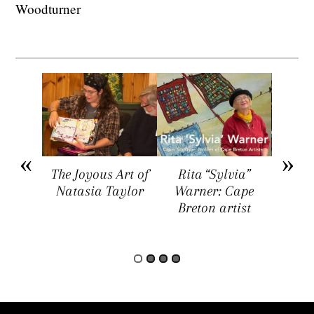
Woodturner
arket
The Joyous Art of
Rita “Sylvia”
Sar
ers a
Natasia Taylor
Warner: Cape
Visua
rtists,
Breton artist
Four
rs, and
rs