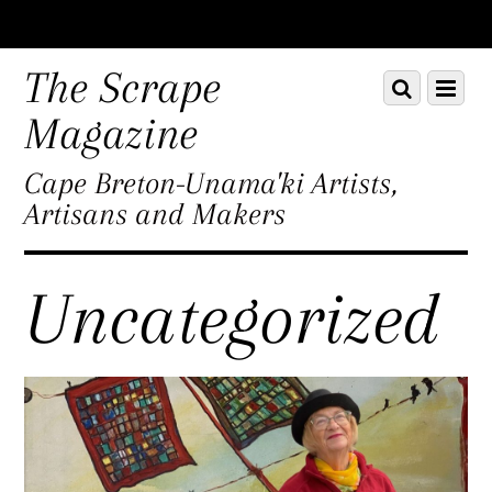
Scroll
down
The Scrape
Scroll
Menu
to
down
content
Magazine
to
content
Cape Breton-Unama'ki Artists,
Artisans and Makers
Uncategorized