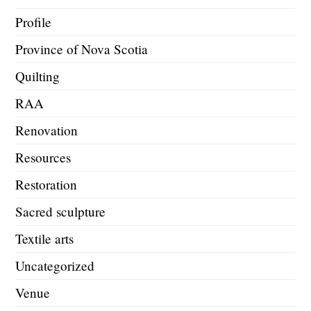
Profile
Province of Nova Scotia
Quilting
RAA
Renovation
Resources
Restoration
Sacred sculpture
Textile arts
Uncategorized
Venue