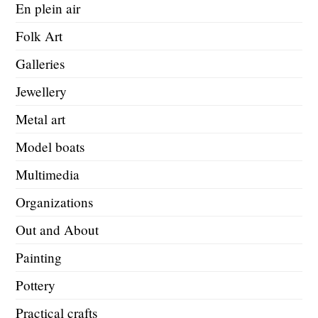
En plein air
Folk Art
Galleries
Jewellery
Metal art
Model boats
Multimedia
Organizations
Out and About
Painting
Pottery
Practical crafts