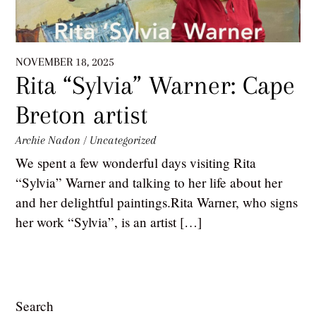
NOVEMBER 18, 2025
Rita “Sylvia” Warner: Cape
Breton artist
Archie Nadon
/
Uncategorized
We spent a few wonderful days visiting Rita
“Sylvia” Warner and talking to her life about her
and her delightful paintings.Rita Warner, who signs
her work “Sylvia”, is an artist […]
Search