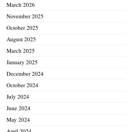
March 2026
November 2025
October 2025
August 2025
March 2025
January 2025
December 2024
October 2024
July 2024
June 2024
May 2024
April 2024