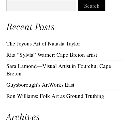
Search
Recent Posts
The Joyous Art of Natasia Taylor
Rita “Sylvia” Warner: Cape Breton artist
Sara Lamond—Visual Artist in Fourchu, Cape
Breton
Guysborough’s ArtWorks East
Ron Williams: Folk Art as Ground Truthing
Archives