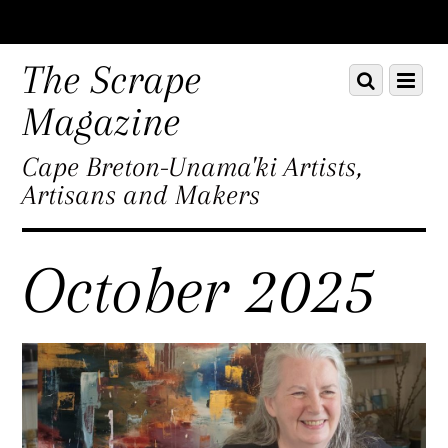
Scroll
down
The Scrape
Scroll
Menu
to
down
content
Magazine
to
content
Cape Breton-Unama'ki Artists,
Artisans and Makers
October 2025