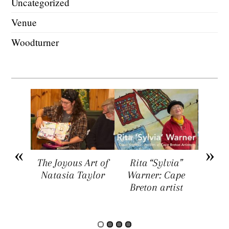
Uncategorized
Venue
Woodturner
arket
The Joyous Art of
Rita “Sylvia”
Sar
ers a
Natasia Taylor
Warner: Cape
Visua
rtists,
Breton artist
Four
rs, and
rs