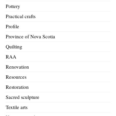
Pottery
Practical crafts
Profile
Province of Nova Scotia
Quilting
RAA
Renovation
Resources
Restoration
Sacred sculpture
Textile arts