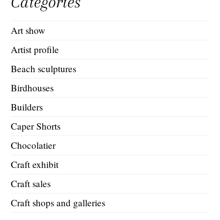
Categories
Art show
Artist profile
Beach sculptures
Birdhouses
Builders
Caper Shorts
Chocolatier
Craft exhibit
Craft sales
Craft shops and galleries