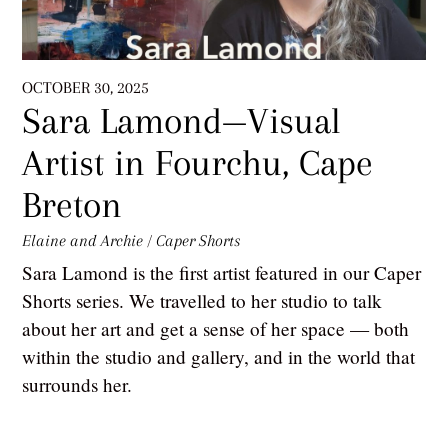
OCTOBER 30, 2025
Sara Lamond—Visual
Artist in Fourchu, Cape
Breton
Elaine and Archie
/
Caper Shorts
Sara Lamond is the first artist featured in our Caper
Shorts series. We travelled to her studio to talk
about her art and get a sense of her space — both
within the studio and gallery, and in the world that
surrounds her.