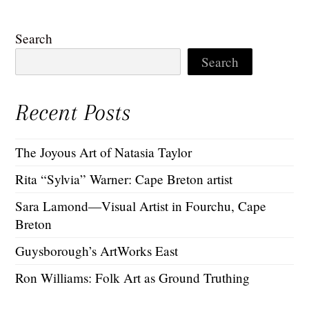
Search
Search
Recent Posts
The Joyous Art of Natasia Taylor
Rita “Sylvia” Warner: Cape Breton artist
Sara Lamond—Visual Artist in Fourchu, Cape
Breton
Guysborough’s ArtWorks East
Ron Williams: Folk Art as Ground Truthing