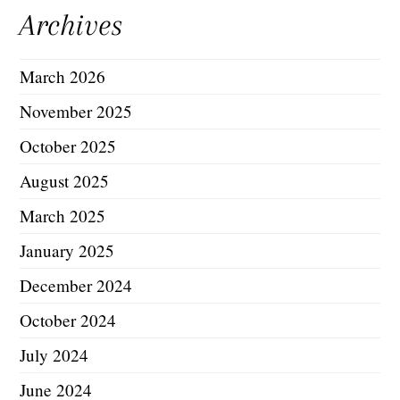
Archives
March 2026
November 2025
October 2025
August 2025
March 2025
January 2025
December 2024
October 2024
July 2024
June 2024