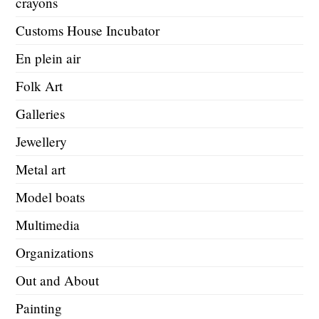
crayons
Customs House Incubator
En plein air
Folk Art
Galleries
Jewellery
Metal art
Model boats
Multimedia
Organizations
Out and About
Painting