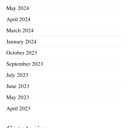
May 2024
April 2024
March 2024
January 2024
October 2023
September 2023
July 2023
June 2023
May 2023
April 2023