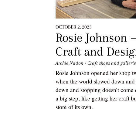
OCTOBER 2, 2023
Rosie Johnson 
Craft and Desi
Archie Nadon
/
Craft shops and gallerie
Rosie Johnson opened her shop 
when the world slowed down and 
down and stopping doesn’t come ea
a big step, like getting her craft
store of its own.