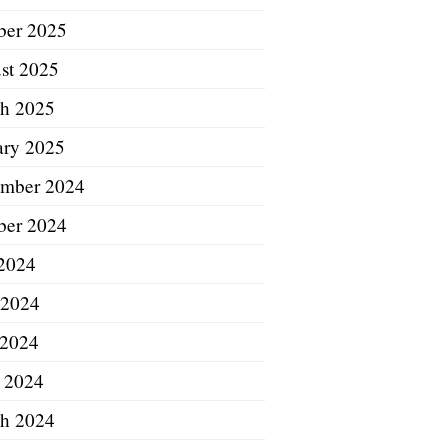
ber 2025
st 2025
h 2025
ary 2025
mber 2024
ber 2024
 2024
 2024
2024
l 2024
h 2024