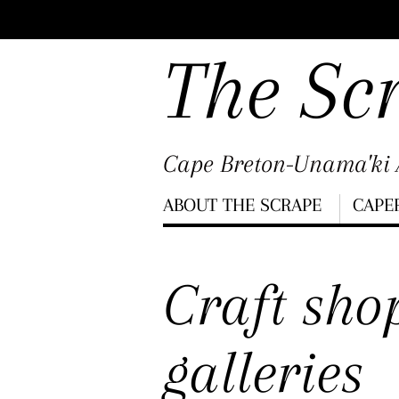
Scroll
down
The Sc
to
content
Cape Breton-Unama'ki A
Menu
ABOUT THE SCRAPE
CAPE
Scroll
down
Craft sho
to
content
galleries