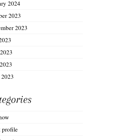
ary 2024
ber 2023
ember 2023
 2023
 2023
2023
l 2023
tegories
show
t profile