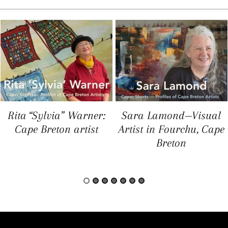
Rita “Sylvia” Warner:
Sara Lamond—Visual
Cape Breton artist
Artist in Fourchu, Cape
Breton