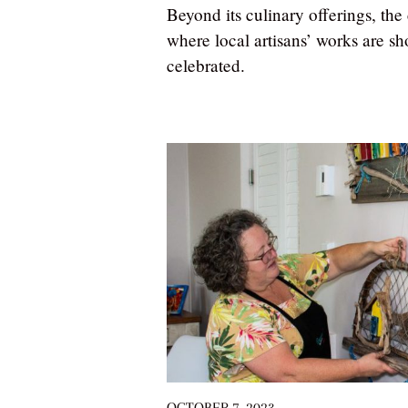
Beyond its culinary offerings, th
where local artisans’ works are s
celebrated.
OCTOBER 7, 2023