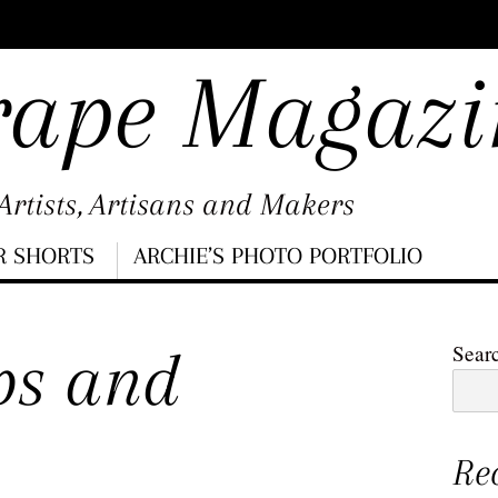
rape Magazi
rtists, Artisans and Makers
R SHORTS
ARCHIE’S PHOTO PORTFOLIO
ps and
Sear
Re