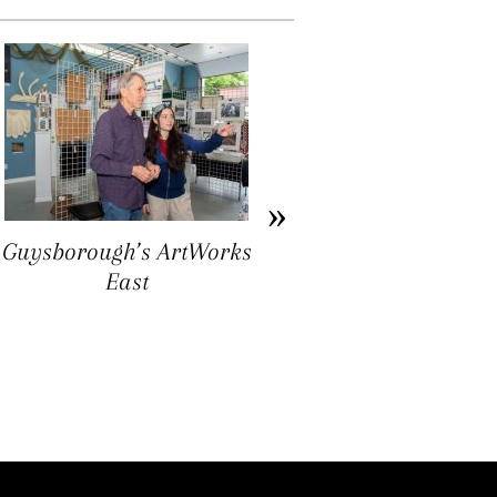
Ron Williams: Folk Art
as Ground Truthing
Guysborough’s ArtWorks
East