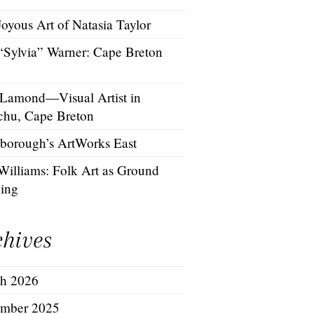
oyous Art of Natasia Taylor
 “Sylvia” Warner: Cape Breton
 Lamond—Visual Artist in
chu, Cape Breton
borough’s ArtWorks East
Williams: Folk Art as Ground
hing
chives
h 2026
mber 2025