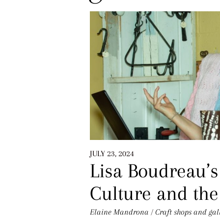
JULY 23, 2024
Lisa Boudreau’s
Culture and th
Elaine Mandrona
/
Craft shops and gal