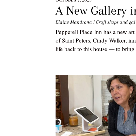
A New Gallery in
Elaine Mandrona
/
Craft shops and gal
Pepperell Place Inn has a new art 
of Saint Peters, Cindy Walker, inn
life back to this house — to bring i