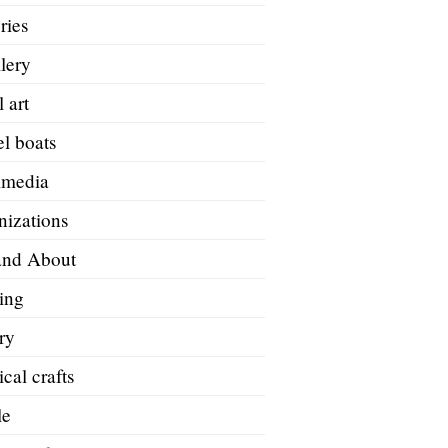
ries
lery
 art
l boats
imedia
nizations
and About
ing
ry
ical crafts
le