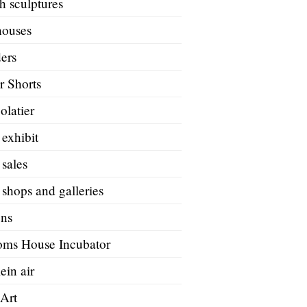
h sculptures
houses
ers
r Shorts
olatier
 exhibit
 sales
 shops and galleries
ons
oms House Incubator
ein air
 Art