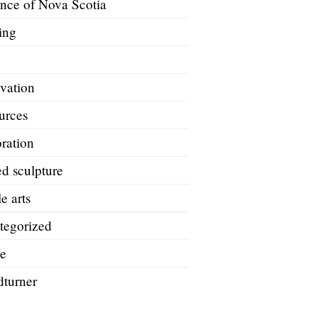
ince of Nova Scotia
ing
A
vation
urces
ration
d sculpture
le arts
tegorized
e
turner