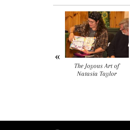
Arichat Market Place
The Joyous Art of
Offers a Space for
Natasia Taylor
Artists, Entrepreneurs,
and Vendors