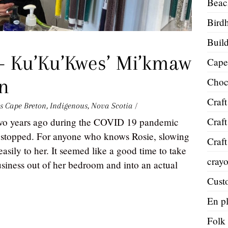
Beac
Bird
Build
— Ku’Ku’Kwes’ Mi’kmaw
Cape
gn
Choc
Craft
s
Cape Breton
,
Indigenous
,
Nova Scotia
/
Craft
two years ago during the COVID 19 pandemic
stopped. For anyone who knows Rosie, slowing
Craft
sily to her. It seemed like a good time to take
cray
 business out of her bedroom and into an actual
Cust
En pl
Folk