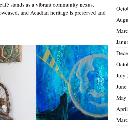
e café stands as a vibrant community nexus,
Octo
howcased, and Acadian heritage is preserved and
Augu
Marc
Janu
Dece
Octo
July
June
May 
Apri
Marc