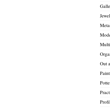
Galle
Jewel
Metal
Mode
Mult
Orga
Out 
Paint
Potte
Pract
Profi