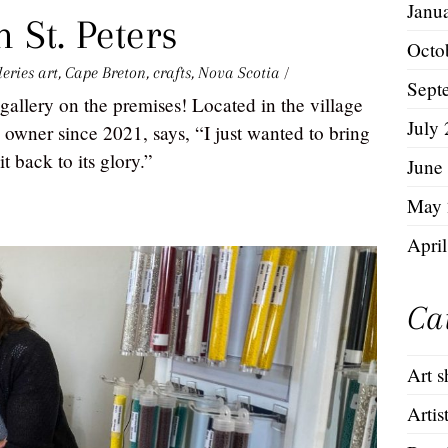
Janu
 St. Peters
Octo
leries
art
,
Cape Breton
,
crafts
,
Nova Scotia
/
Sept
gallery on the premises! Located in the village
July
 owner since 2021, says, “I just wanted to bring
t back to its glory.”
June
May 
Apri
Ca
Art 
Artis