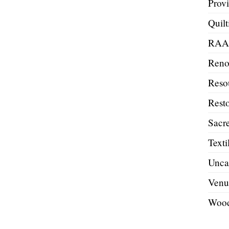
Prov
Quilt
RA
Reno
Reso
Resto
Sacre
Texti
Unca
Venu
Wood