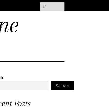
Search
ne
ch
Search
cent Posts