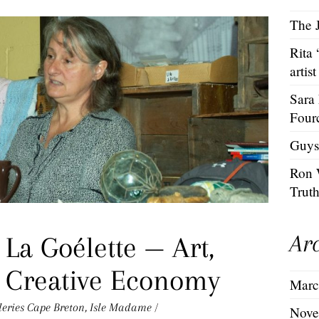
The J
Rita
artist
Sara
Four
Guys
Ron 
Trut
Ar
 La Goélette — Art,
e Creative Economy
Marc
leries
Cape Breton
,
Isle Madame
/
Nove