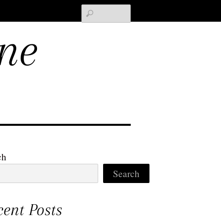
Search
ne
ch
Search
cent Posts