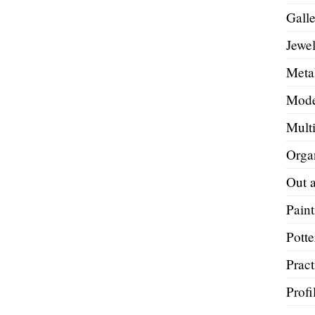
Galle
Jewel
Metal
Mode
Mult
Orga
Out 
Paint
Potte
Pract
Profi