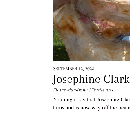
SEPTEMBER 12, 2023
Josephine Clark
Elaine Mandrona
/
Textile arts
You might say that Josephine Clark
turns and is now way off the beat