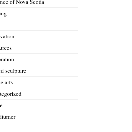
ince of Nova Scotia
ing
A
vation
urces
ration
d sculpture
le arts
tegorized
e
turner