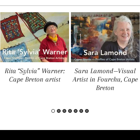
Rita “Sylvia” Warner:
Sara Lamond—Visual
Cape Breton artist
Artist in Fourchu, Cape
Breton