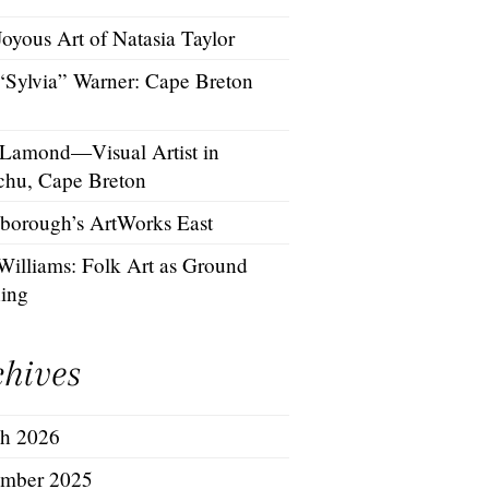
oyous Art of Natasia Taylor
 “Sylvia” Warner: Cape Breton
 Lamond—Visual Artist in
chu, Cape Breton
borough’s ArtWorks East
Williams: Folk Art as Ground
hing
chives
h 2026
mber 2025