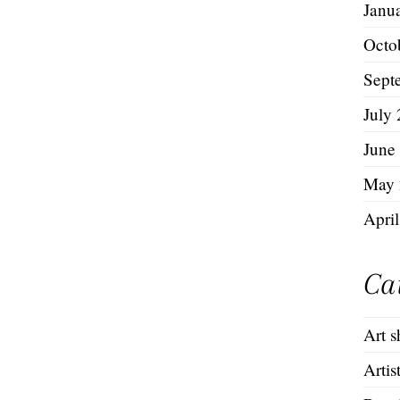
Janu
Octo
Sept
July
June
May 
Apri
Ca
Art 
Artis