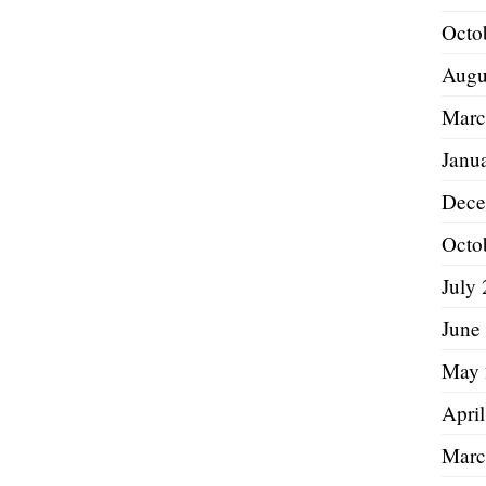
Octo
Augu
Marc
Janu
Dece
Octo
July
June
May 
Apri
Marc