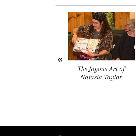
Arichat Market Place
The Joyous Art of
Offers a Space for
Natasia Taylor
Artists, Entrepreneurs,
and Vendors