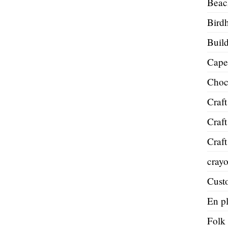
Beac
Bird
Build
Cape
Choc
Craft
Craft
Craft
cray
Cust
En pl
Folk