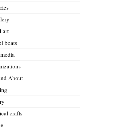
ries
lery
 art
l boats
imedia
nizations
and About
ing
ry
ical crafts
le