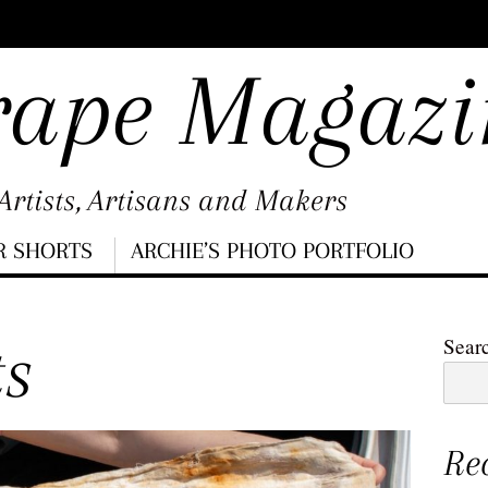
rape Magazi
rtists, Artisans and Makers
R SHORTS
ARCHIE’S PHOTO PORTFOLIO
ts
Sear
Re