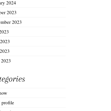
ary 2024
ber 2023
ember 2023
 2023
 2023
2023
l 2023
tegories
show
t profile