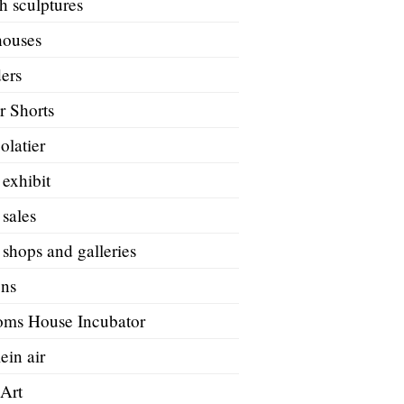
h sculptures
houses
ers
r Shorts
olatier
 exhibit
 sales
 shops and galleries
ons
oms House Incubator
ein air
 Art