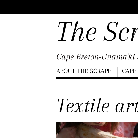
Scroll
down
The Sc
to
content
Cape Breton-Unama'ki A
Menu
ABOUT THE SCRAPE
CAPE
Scroll
down
Textile ar
to
content