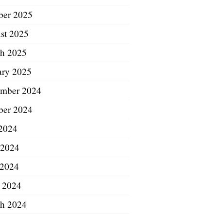
ber 2025
st 2025
h 2025
ary 2025
mber 2024
ber 2024
 2024
 2024
2024
l 2024
h 2024