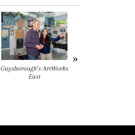
Guysborough’s ArtWorks
Ron Williams: Folk Art
East
as Ground Truthing