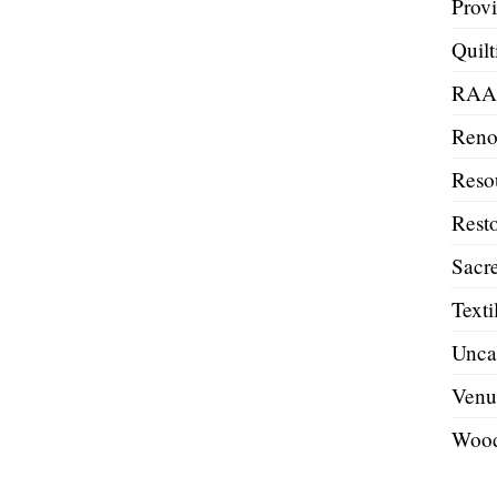
Prov
Quilt
RA
Reno
Reso
Resto
Sacre
Texti
Unca
Venu
Wood