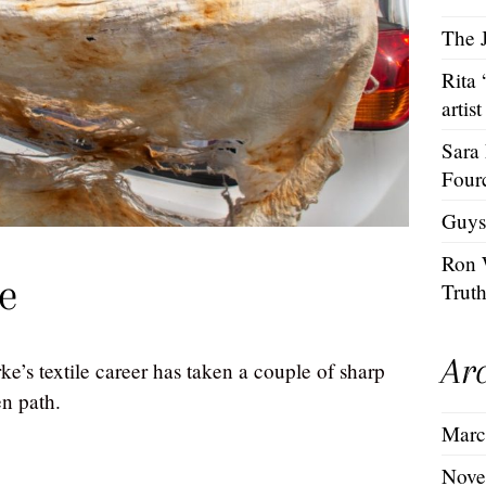
The J
Rita
artist
Sara
Four
Guys
Ron 
e
Trut
Ar
e’s textile career has taken a couple of sharp
en path.
Marc
Nove