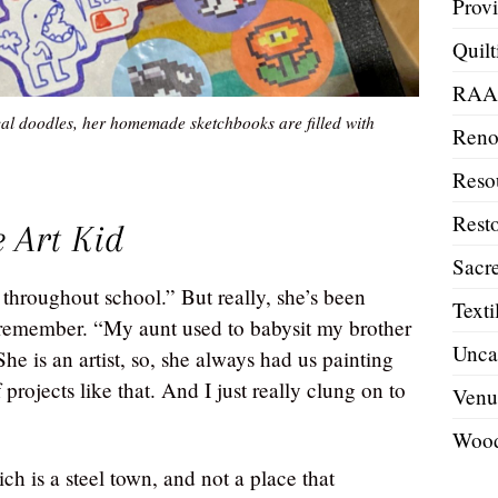
Prov
Quilt
RA
al doodles, her homemade sketchbooks are filled with
Reno
Reso
Resto
 Art Kid
Sacre
l throughout school.” But really, she’s been
Texti
n remember. “My aunt used to babysit my brother
Unca
e is an artist, so, she always had us painting
projects like that. And I just really clung on to
Venu
Wood
h is a steel town, and not a place that