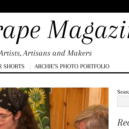
rape Magazi
rtists, Artisans and Makers
R SHORTS
ARCHIE’S PHOTO PORTFOLIO
Sear
Re