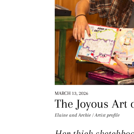
MARCH 13, 2026
The Joyous Art o
Elaine and Archie
/
Artist profile
Her thick sketchboo