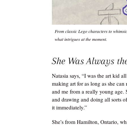
From classic Lego characters to whimsic
what intrigues at the moment.
She Was Always the
Natasia says, “I was the art kid al
making art for as long as she ca
and me from a really young age. Sh
and drawing and doing all sorts of 
it immediately.”
She’s from Hamilton, Ontario, whic