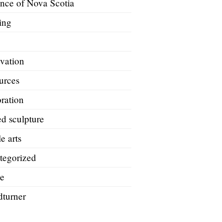
ince of Nova Scotia
ing
A
vation
urces
ration
d sculpture
le arts
tegorized
e
turner