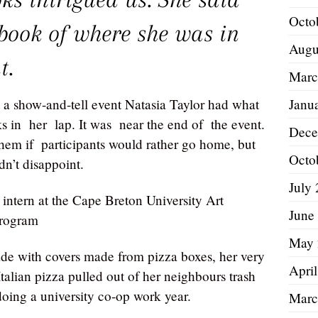
Octo
pbook of where she was in
Augu
t.
Marc
Janu
s at a show-and-tell event Natasia Taylor had what
 in her lap. It was near the end of the event.
Dece
them if participants would rather go home, but
Octo
n’t disappoint.
July
intern at the Cape Breton University Art
June
program
May 
e with covers made from pizza boxes, her very
Apri
Italian pizza pulled out of her neighbours trash
doing a university co-op work year.
Marc