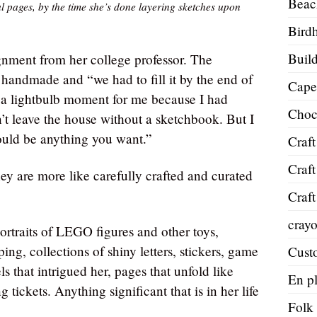
Beac
l pages, by the time she’s done layering sketches upon
Bird
Build
gnment from her college professor. The
 handmade and “we had to fill it by the end of
Cape
of a lightbulb moment for me because I had
Choc
t leave the house without a sketchbook. But I
could be anything you want.”
Craft
Craft
ey are more like carefully crafted and curated
Craft
cray
ortraits of LEGO figures and other toys,
ing, collections of shiny letters, stickers, game
Cust
ls that intrigued her, pages that unfold like
En pl
 tickets. Anything significant that is in her life
Folk