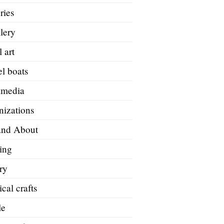
ries
lery
 art
l boats
imedia
nizations
and About
ing
ry
ical crafts
le