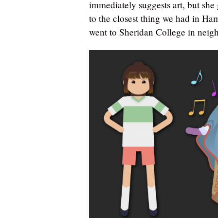
immediately suggests art, but she 
to the closest thing we had in Ham
went to Sheridan College in neig