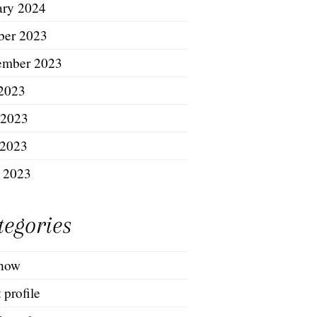
ary 2024
ber 2023
ember 2023
 2023
 2023
2023
l 2023
tegories
show
t profile