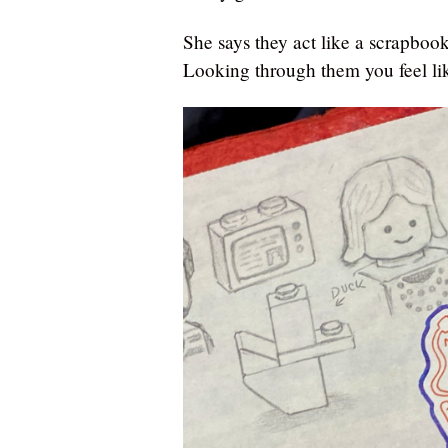
She says they act like a scrapbook 
Looking through them you feel lik