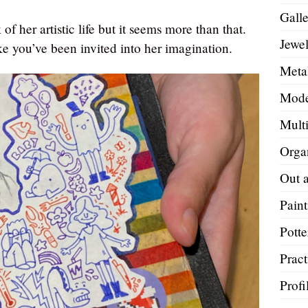
Galle
of her artistic life but it seems more than that.
Jewel
e you’ve been invited into her imagination.
Metal
Mode
Mult
Orga
Out 
Paint
Potte
Pract
Profi