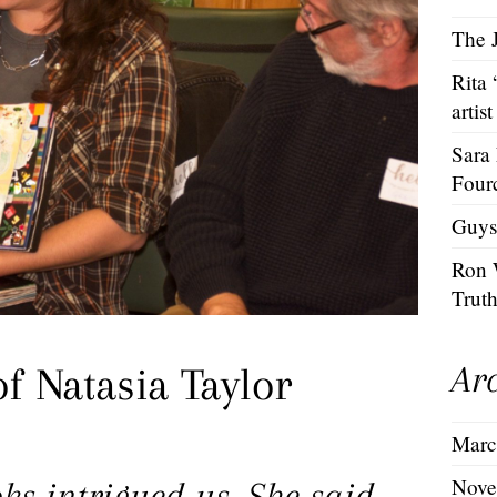
The J
Rita
artist
Sara
Four
Guys
Ron 
Trut
Ar
f Natasia Taylor
Marc
Nove
ks intrigued us. She said