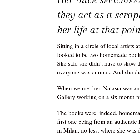
they act as a scra
her life at that poin
Sitting in a circle of local artist
looked to be two homemade books
She said she didn’t have to show 
everyone was curious. And she did
When we met her, Natasia was an 
Gallery working on a six month 
The books were, indeed, homemad
first one being from an authentic 
in Milan, no less, where she was 