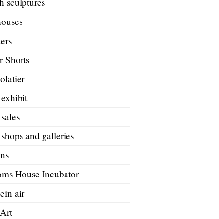
h sculptures
houses
ers
r Shorts
olatier
 exhibit
 sales
 shops and galleries
ons
oms House Incubator
ein air
 Art