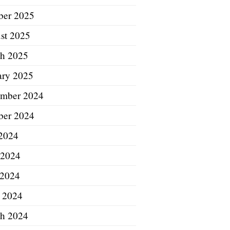
ber 2025
st 2025
h 2025
ary 2025
mber 2024
ber 2024
 2024
 2024
2024
l 2024
h 2024