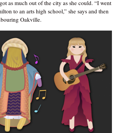
got as much out of the city as she could. “I went
ilton to an arts high school,” she says and then
hbouring Oakville.