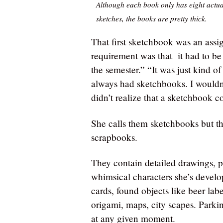
Although each book only has eight actua
sketches, the books are pretty thick.
That first sketchbook was an assi
requirement was that it had to be
the semester.” “It was just kind 
always had sketchbooks. I wouldn’
didn’t realize that a sketchbook 
She calls them sketchbooks but th
scrapbooks.
They contain detailed drawings, p
whimsical characters she’s develop
cards, found objects like beer labe
origami, maps, city scapes. Parking
at any given moment.