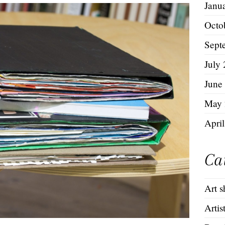
Janu
Octo
Sept
July
June
May 
Apri
Ca
Art 
Artis