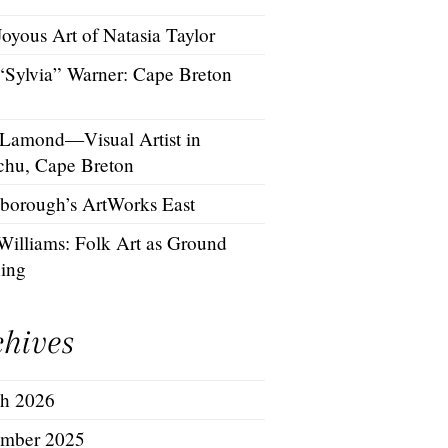
oyous Art of Natasia Taylor
 “Sylvia” Warner: Cape Breton
 Lamond—Visual Artist in
chu, Cape Breton
borough’s ArtWorks East
Williams: Folk Art as Ground
hing
chives
h 2026
mber 2025