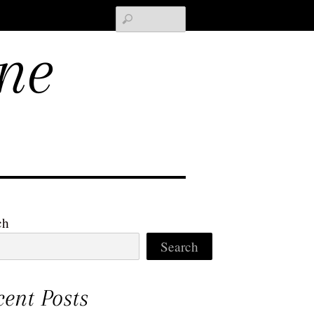
Search
ne
ch
Search
cent Posts