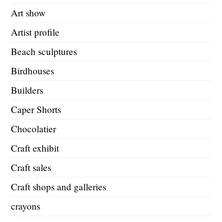
Art show
Artist profile
Beach sculptures
Birdhouses
Builders
Caper Shorts
Chocolatier
Craft exhibit
Craft sales
Craft shops and galleries
crayons