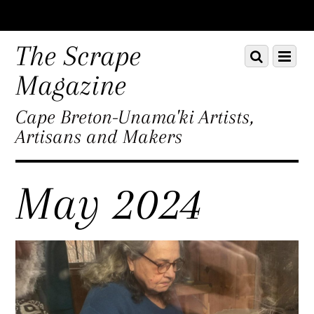
Scroll
down
The Scrape
Scroll
Menu
to
down
content
Magazine
to
content
Cape Breton-Unama'ki Artists,
Artisans and Makers
May 2024