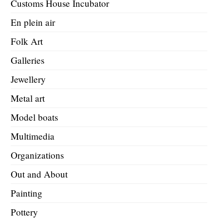
Customs House Incubator
En plein air
Folk Art
Galleries
Jewellery
Metal art
Model boats
Multimedia
Organizations
Out and About
Painting
Pottery