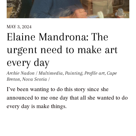
MAY 3, 2024
Elaine Mandrona: The
urgent need to make art
every day
Archie Nadon
/
Multimedia
,
Painting
,
Profile
art
,
Cape
Breton
,
Nova Scotia
/
I’ve been wanting to do this story since she
announced to me one day that all she wanted to do
every day is make things.