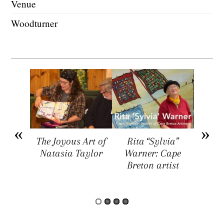
Venue
Woodturner
arket
The Joyous Art of
Rita “Sylvia”
Sar
ers a
Natasia Taylor
Warner: Cape
Visua
rtists,
Breton artist
Four
rs, and
rs