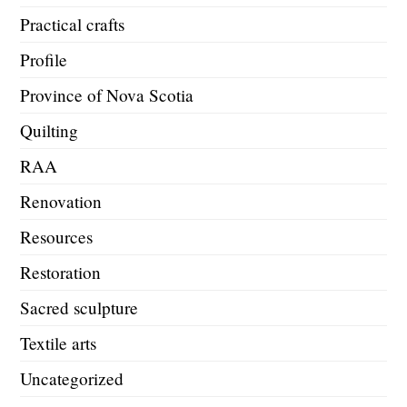
Practical crafts
Profile
Province of Nova Scotia
Quilting
RAA
Renovation
Resources
Restoration
Sacred sculpture
Textile arts
Uncategorized