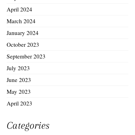
April 2024
March 2024
January 2024
October 2023
September 2023
July 2023
June 2023
May 2023
April 2023
Categories