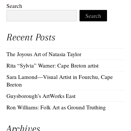
Search
Search
Recent Posts
The Joyous Art of Natasia Taylor
Rita “Sylvia” Warner: Cape Breton artist
Sara Lamond—Visual Artist in Fourchu, Cape
Breton
Guysborough’s ArtWorks East
Ron Williams: Folk Art as Ground Truthing
Archives