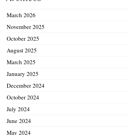
March 2026
November 2025
October 2025
August 2025
March 2025
January 2025
December 2024
October 2024
July 2024
June 2024
May 2024