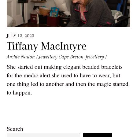
JULY 13, 2023
Tiffany MacIntyre
Archie Nadon
/
Jewellery
Cape Breton
,
jewellery
/
She started out making elegant beaded bracelets
for the medic alert she used to have to wear, but
one thing led to another and then the magic started
to happen.
Search