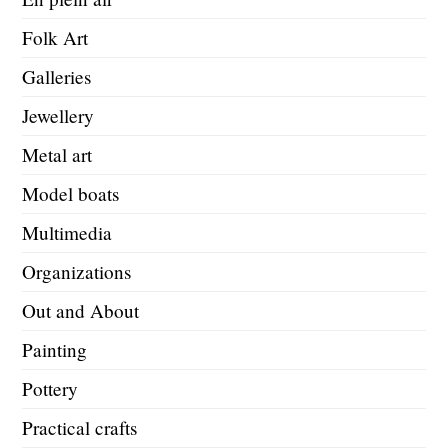
Folk Art
Galleries
Jewellery
Metal art
Model boats
Multimedia
Organizations
Out and About
Painting
Pottery
Practical crafts