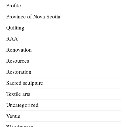
Profile
Province of Nova Scotia
Quilting
RAA
Renovation
Resources
Restoration
Sacred sculpture
Textile arts
Uncategorized
Venue
Woodturner