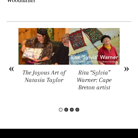
arket
The Joyous Art of
Rita “Sylvia”
Sar
ers a
Natasia Taylor
Warner: Cape
Visua
rtists,
Breton artist
Four
rs, and
rs