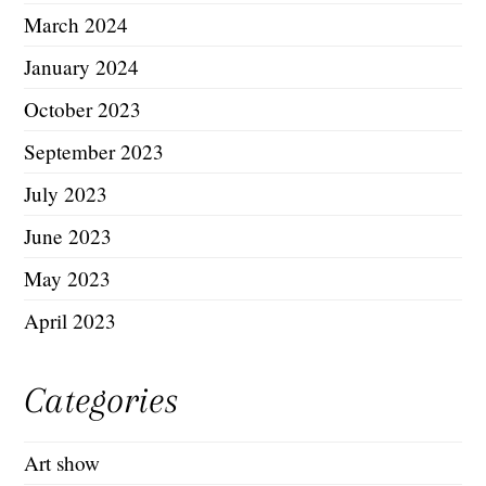
March 2024
January 2024
October 2023
September 2023
July 2023
June 2023
May 2023
April 2023
Categories
Art show