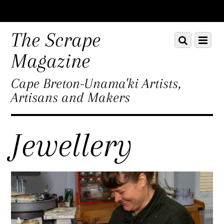
Scroll
down
The Scrape
Scroll
Menu
to
down
content
Magazine
to
content
Cape Breton-Unama'ki Artists,
Artisans and Makers
Jewellery