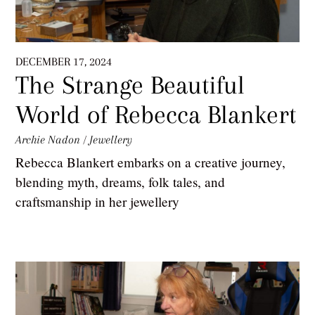
DECEMBER 17, 2024
The Strange Beautiful
World of Rebecca Blankert
Archie Nadon
/
Jewellery
Rebecca Blankert embarks on a creative journey,
blending myth, dreams, folk tales, and
craftsmanship in her jewellery