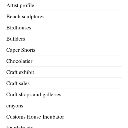
Artist profile
Beach sculptures
Birdhouses
Builders
Caper Shorts
Chocolatier
Craft exhibit
Craft sales
Craft shops and galleries
crayons
Customs House Incubator
En plein air