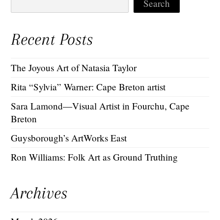
Search
Recent Posts
The Joyous Art of Natasia Taylor
Rita “Sylvia” Warner: Cape Breton artist
Sara Lamond—Visual Artist in Fourchu, Cape
Breton
Guysborough’s ArtWorks East
Ron Williams: Folk Art as Ground Truthing
Archives