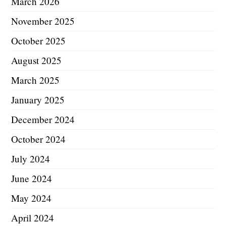
March 2026
November 2025
October 2025
August 2025
March 2025
January 2025
December 2024
October 2024
July 2024
June 2024
May 2024
April 2024