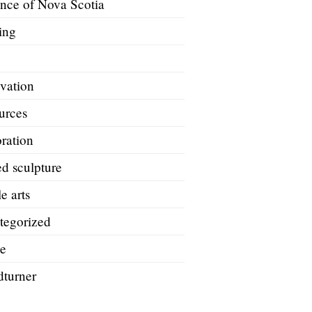
ince of Nova Scotia
ing
A
vation
urces
ration
d sculpture
le arts
tegorized
e
turner