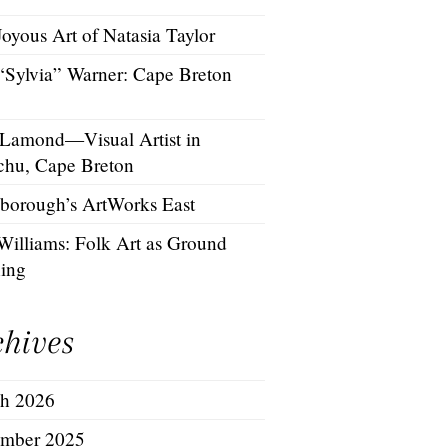
oyous Art of Natasia Taylor
 “Sylvia” Warner: Cape Breton
 Lamond—Visual Artist in
chu, Cape Breton
borough’s ArtWorks East
Williams: Folk Art as Ground
hing
chives
h 2026
mber 2025