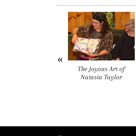
Arichat Market Place
The Joyous Art of
Offers a Space for
Natasia Taylor
Artists, Entrepreneurs,
and Vendors