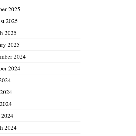
ber 2025
st 2025
h 2025
ary 2025
mber 2024
ber 2024
 2024
 2024
2024
l 2024
h 2024