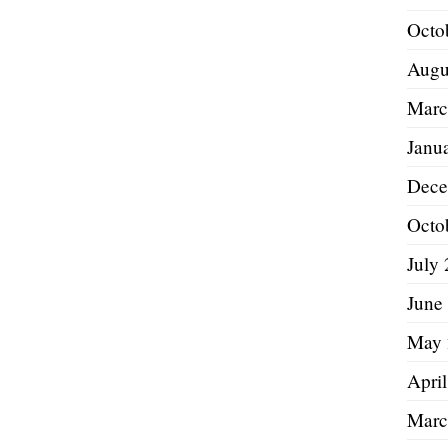
Octo
Augu
Marc
Janu
Dece
Octo
July
June
May 
Apri
Marc