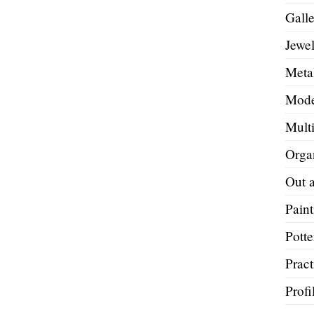
Galle
Jewel
Metal
Mode
Mult
Orga
Out 
Paint
Potte
Pract
Profi