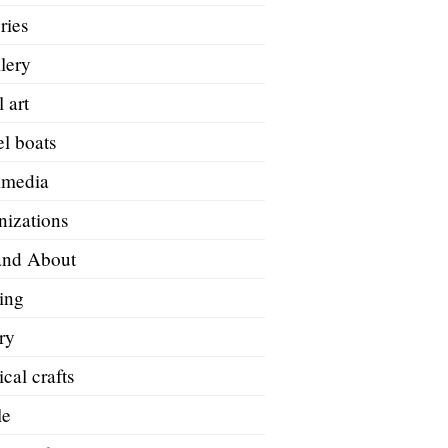
ries
lery
 art
l boats
imedia
nizations
and About
ing
ry
ical crafts
le