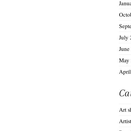
Janu
Octo
Sept
July
June
May 
Apri
Ca
Art 
Artis