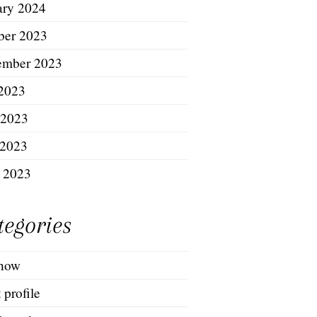
ary 2024
ber 2023
ember 2023
 2023
 2023
2023
l 2023
tegories
show
t profile