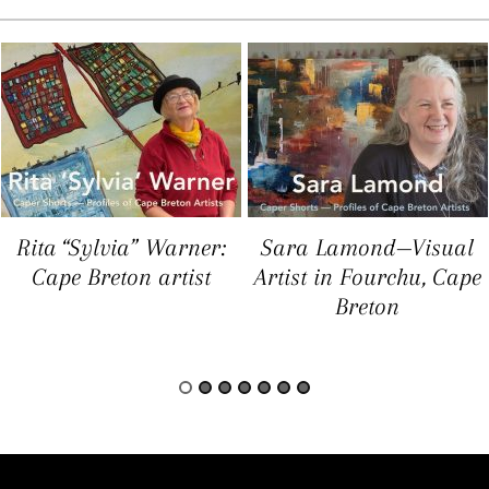
Rita “Sylvia” Warner:
Sara Lamond—Visual
Cape Breton artist
Artist in Fourchu, Cape
Breton