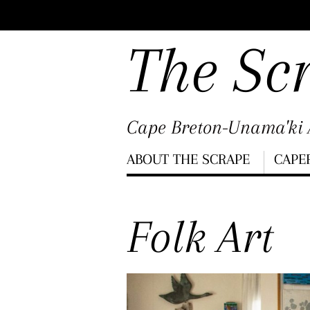
Scroll
down
The Sc
to
content
Cape Breton-Unama'ki A
Menu
ABOUT THE SCRAPE
CAPE
Scroll
down
Folk Art
to
content