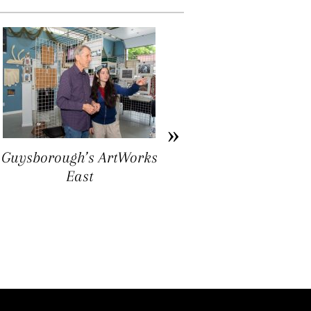
Guysborough’s ArtWorks
Ron Williams: Folk Art
East
as Ground Truthing