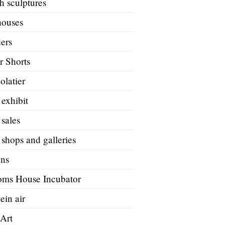
h sculptures
houses
ers
r Shorts
olatier
 exhibit
 sales
 shops and galleries
ons
oms House Incubator
ein air
 Art