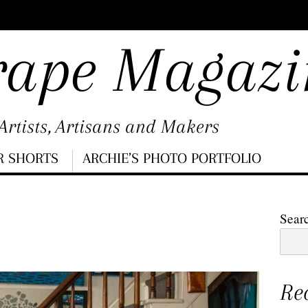
rape Magazi
rtists, Artisans and Makers
R SHORTS
ARCHIE’S PHOTO PORTFOLIO
Sear
Re