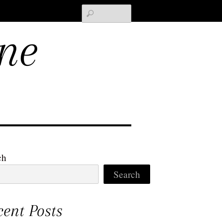
Search
ne
ch
Search
cent Posts