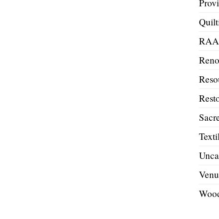
Prov
Quilt
RA
Reno
Reso
Resto
Sacre
Texti
Unca
Venu
Wood