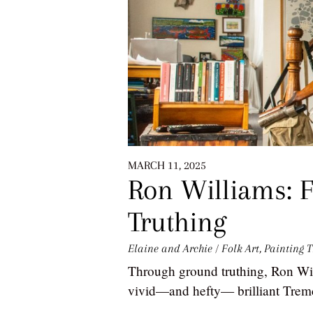
MARCH 11, 2025
Ron Williams: F
Truthing
Elaine and Archie
/
Folk Art
,
Painting
T
Through ground truthing, Ron Will
vivid—and hefty— brilliant Tremc