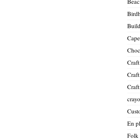
Beac
Bird
Build
Cape
Choc
Craft
Craft
Craft
cray
Cust
En pl
Folk