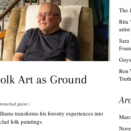
The J
Rita
artist
Sara
Four
Guys
Ron 
olk Art as Ground
Trut
Ar
remclad paint
/
iams transforms his forestry experiences into
Marc
lad folk paintings.
Nove