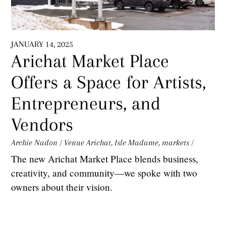
JANUARY 14, 2025
Arichat Market Place
Offers a Space for Artists,
Entrepreneurs, and
Vendors
Archie Nadon
/
Venue
Arichat
,
Isle Madame
,
markets
/
The new Arichat Market Place blends business,
creativity, and community—we spoke with two
owners about their vision.