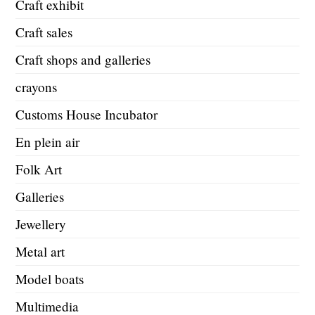
Craft exhibit
Craft sales
Craft shops and galleries
crayons
Customs House Incubator
En plein air
Folk Art
Galleries
Jewellery
Metal art
Model boats
Multimedia