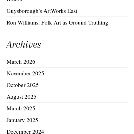
Guysborough’s ArtWorks East
Ron Williams: Folk Art as Ground Truthing
Archives
March 2026
November 2025
October 2025
August 2025
March 2025
January 2025
December 2024