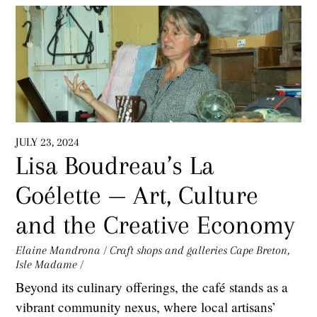
JULY 23, 2024
Lisa Boudreau’s La
Goélette — Art, Culture
and the Creative Economy
Elaine Mandrona
/
Craft shops and galleries
Cape Breton
,
Isle Madame
/
Beyond its culinary offerings, the café stands as a
vibrant community nexus, where local artisans’