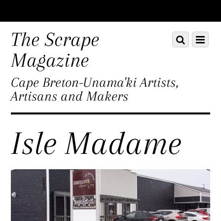
Scroll
down
The Scrape
Scroll
Menu
to
down
content
Magazine
to
content
Cape Breton-Unama'ki Artists,
Artisans and Makers
Isle Madame