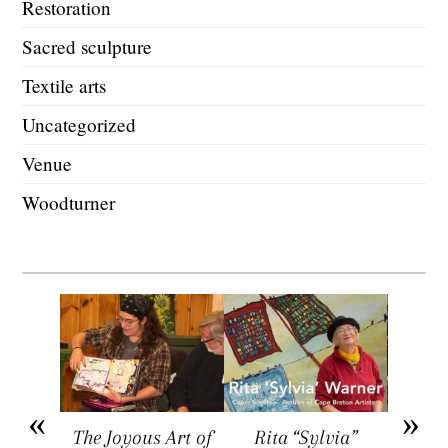
Restoration
Sacred sculpture
Textile arts
Uncategorized
Venue
Woodturner
arket
The Joyous Art of
Rita “Sylvia”
Sar