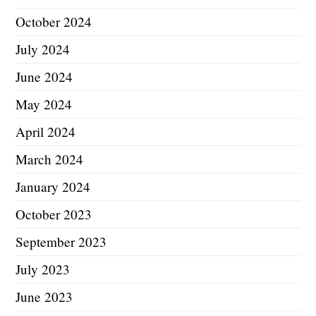
October 2024
July 2024
June 2024
May 2024
April 2024
March 2024
January 2024
October 2023
September 2023
July 2023
June 2023