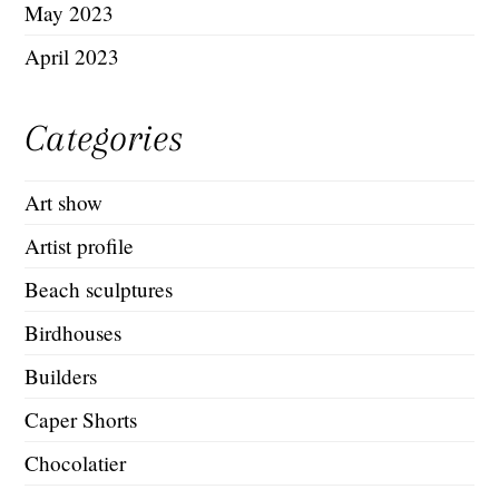
May 2023
April 2023
Categories
Art show
Artist profile
Beach sculptures
Birdhouses
Builders
Caper Shorts
Chocolatier