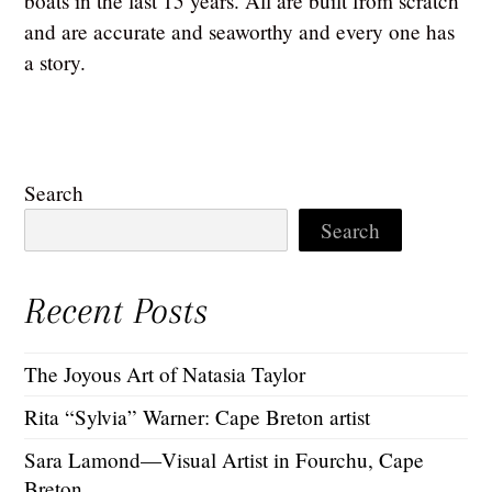
boats in the last 15 years. All are built from scratch
and are accurate and seaworthy and every one has
a story.
Search
Search
Recent Posts
The Joyous Art of Natasia Taylor
Rita “Sylvia” Warner: Cape Breton artist
Sara Lamond—Visual Artist in Fourchu, Cape
Breton