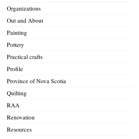
Organizations
Out and About
Painting
Pottery
Practical crafts
Profile
Province of Nova Scotia
Quilting
RAA
Renovation
Resources