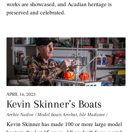
works are showcased, and Acadian heritage is
preserved and celebrated.
APRIL 16, 2023
Kevin Skinner’s Boats
Archie Nadon
/
Model boats
Arichat
,
Isle Madame
/
Kevin Skinner has made 100 or more large model