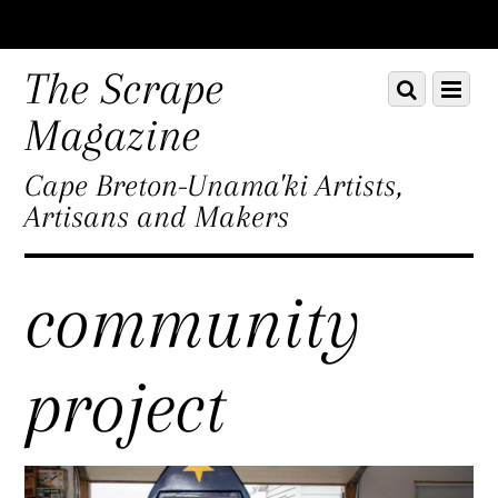
Scroll
down
The Scrape
Scroll
Menu
to
down
content
Magazine
to
content
Cape Breton-Unama'ki Artists,
Artisans and Makers
community
project