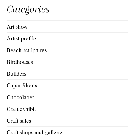
Categories
Art show
Artist profile
Beach sculptures
Birdhouses
Builders
Caper Shorts
Chocolatier
Craft exhibit
Craft sales
Craft shops and galleries