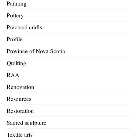
Painting
Pottery
Practical crafts
Profile
Province of Nova Scotia
Quilting
RAA
Renovation
Resources
Restoration
Sacred sculpture
Textile arts