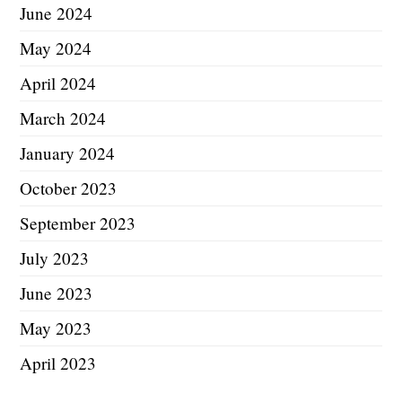
June 2024
May 2024
April 2024
March 2024
January 2024
October 2023
September 2023
July 2023
June 2023
May 2023
April 2023