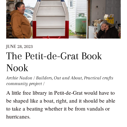
JUNE 28, 2023
The Petit-de-Grat Book
Nook
Archie Nadon
/
Builders
,
Out and About
,
Practical crafts
community project
/
A little free library in Petit-de-Grat would have to
be shaped like a boat, right, and it should be able
to take a beating whether it be from vandals or
hurricanes.