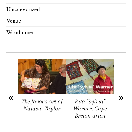
Uncategorized
Venue
Woodturner
arket
The Joyous Art of
Rita “Sylvia”
Sar
ers a
Natasia Taylor
Warner: Cape
Visua
rtists,
Breton artist
Four
rs, and
rs