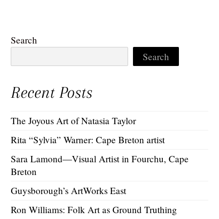
Search
Search
Recent Posts
The Joyous Art of Natasia Taylor
Rita “Sylvia” Warner: Cape Breton artist
Sara Lamond—Visual Artist in Fourchu, Cape
Breton
Guysborough’s ArtWorks East
Ron Williams: Folk Art as Ground Truthing