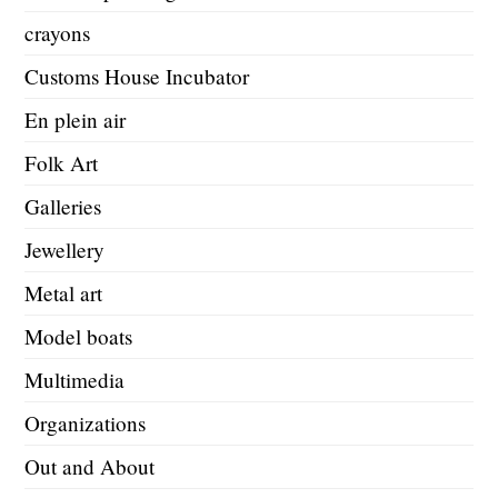
crayons
Customs House Incubator
En plein air
Folk Art
Galleries
Jewellery
Metal art
Model boats
Multimedia
Organizations
Out and About