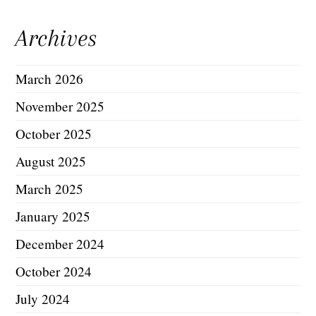
Archives
March 2026
November 2025
October 2025
August 2025
March 2025
January 2025
December 2024
October 2024
July 2024