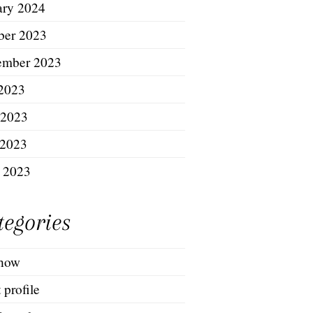
ary 2024
ber 2023
ember 2023
 2023
 2023
2023
l 2023
tegories
show
t profile