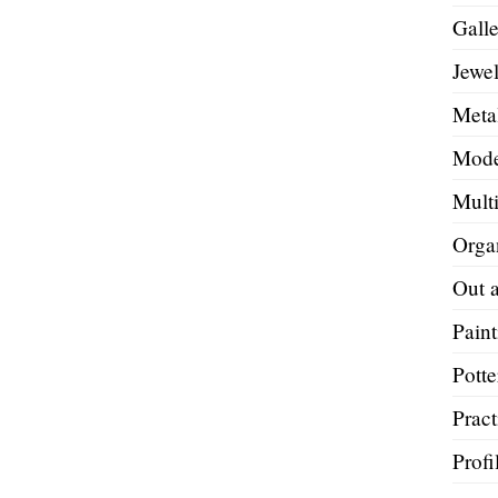
Galle
Jewel
Metal
Mode
Mult
Orga
Out 
Paint
Potte
Pract
Profi