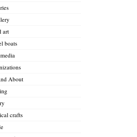
ries
lery
 art
l boats
imedia
nizations
and About
ing
ry
ical crafts
le