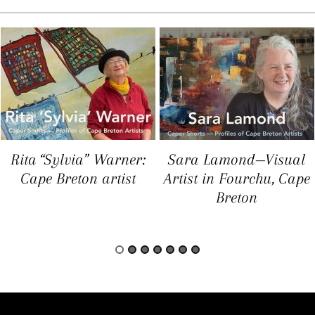
Rita “Sylvia” Warner:
Sara Lamond—Visual
Cape Breton artist
Artist in Fourchu, Cape
Breton