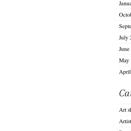
Janu
Octo
Sept
July
June
May 
Apri
Ca
Art 
Artis