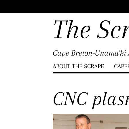
Scroll
down
The Sc
to
content
Cape Breton-Unama'ki A
Menu
ABOUT THE SCRAPE
CAPE
Scroll
down
CNC plas
to
content