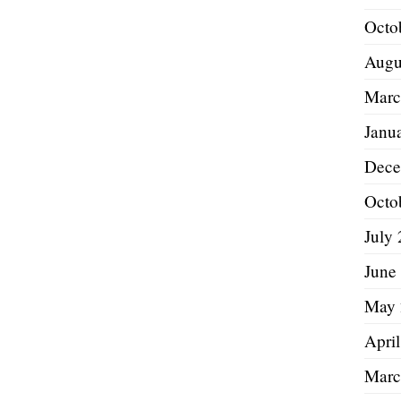
Octo
Augu
Marc
Janu
Dece
Octo
July
June
May 
Apri
Marc