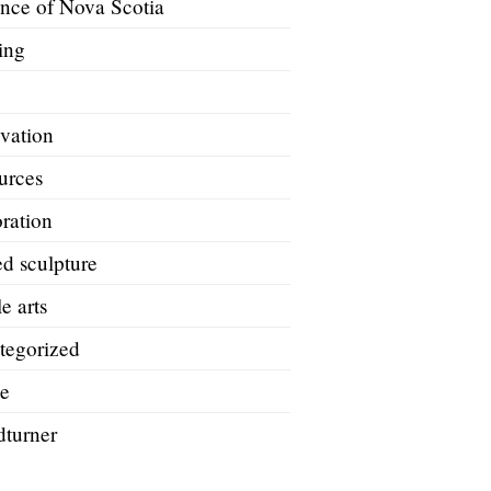
ince of Nova Scotia
ing
A
vation
urces
ration
d sculpture
le arts
tegorized
e
turner