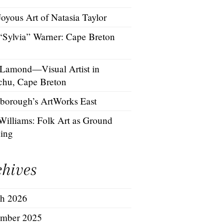
oyous Art of Natasia Taylor
 “Sylvia” Warner: Cape Breton
 Lamond—Visual Artist in
chu, Cape Breton
borough’s ArtWorks East
Williams: Folk Art as Ground
hing
chives
h 2026
mber 2025