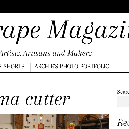
rape Magazi
rtists, Artisans and Makers
R SHORTS
ARCHIE’S PHOTO PORTFOLIO
ma cutter
Sear
Re