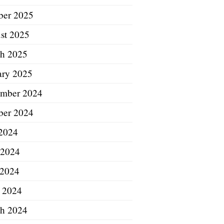
ber 2025
st 2025
h 2025
ary 2025
mber 2024
ber 2024
 2024
 2024
2024
l 2024
h 2024