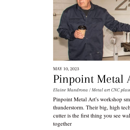
MAY 10, 2023
Pinpoint Metal 
Elaine Mandrona
/
Metal art
CNC plas
Pinpoint Metal Art’s workshop sme
thunderstorm. Their big, high t
cutter is the first thing you see w
together