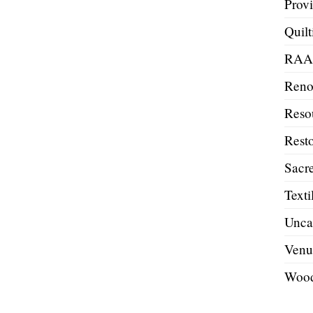
Prov
Quilt
RA
Reno
Reso
Resto
Sacre
Texti
Unca
Venu
Wood