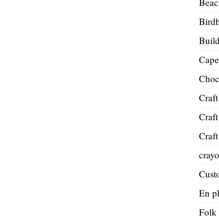
Beac
Bird
Build
Cape
Choc
Craft
Craft
Craft
cray
Cust
En pl
Folk