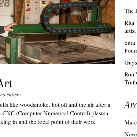
The J
Rita
artist
Sara
Four
Guys
Ron 
Art
Trut
ma cutter
/
Ar
lls like woodsmoke, hot oil and the air after a
ech CNC (Computer Numerical Control) plasma
alking in and the focal point of their work
Marc
Nove