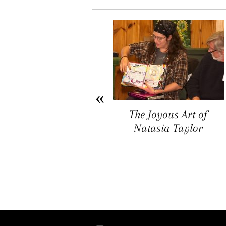
Arichat Market Place
The Joyous Art of
Offers a Space for
Natasia Taylor
Artists, Entrepreneurs,
and Vendors