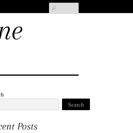
Search
ne
ch
Search
cent Posts