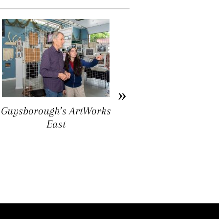
Guysborough’s ArtWorks
Ron Williams: Folk Art
East
as Ground Truthing