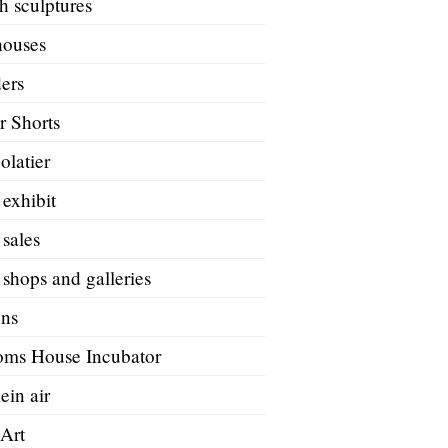
h sculptures
houses
ers
r Shorts
olatier
 exhibit
 sales
 shops and galleries
ons
oms House Incubator
ein air
 Art