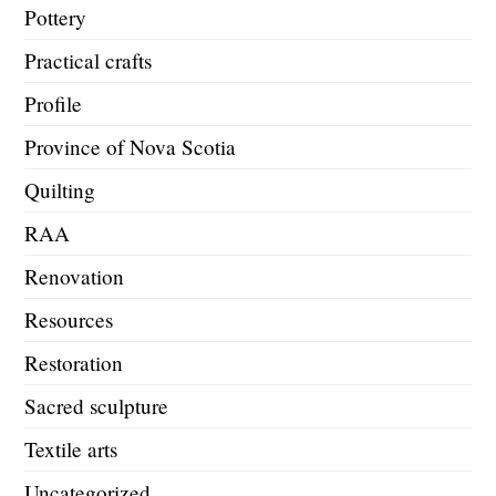
Pottery
Practical crafts
Profile
Province of Nova Scotia
Quilting
RAA
Renovation
Resources
Restoration
Sacred sculpture
Textile arts
Uncategorized