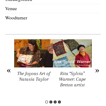
Venue
Woodturner
arket
The Joyous Art of
Rita “Sylvia”
Sar
ers a
Natasia Taylor
Warner: Cape
Visua
rtists,
Breton artist
Four
rs, and
rs