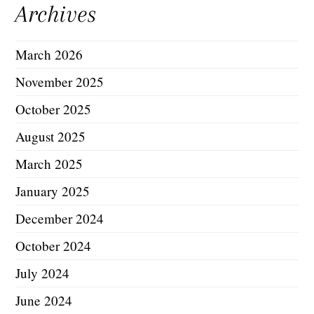
Archives
March 2026
November 2025
October 2025
August 2025
March 2025
January 2025
December 2024
October 2024
July 2024
June 2024