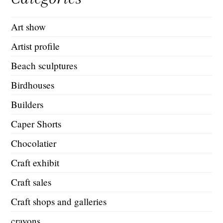
Art show
Artist profile
Beach sculptures
Birdhouses
Builders
Caper Shorts
Chocolatier
Craft exhibit
Craft sales
Craft shops and galleries
crayons