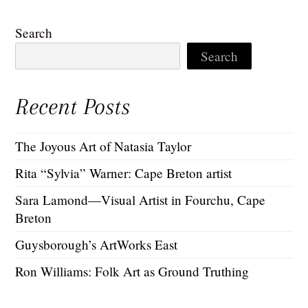
Search
Search
Recent Posts
The Joyous Art of Natasia Taylor
Rita “Sylvia” Warner: Cape Breton artist
Sara Lamond—Visual Artist in Fourchu, Cape
Breton
Guysborough’s ArtWorks East
Ron Williams: Folk Art as Ground Truthing