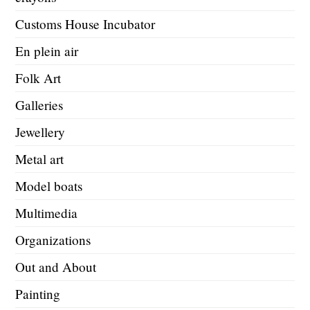
Customs House Incubator
En plein air
Folk Art
Galleries
Jewellery
Metal art
Model boats
Multimedia
Organizations
Out and About
Painting