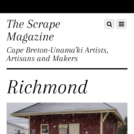
Scroll
down
The Scrape
Scroll
Menu
to
down
content
Magazine
to
content
Cape Breton-Unama'ki Artists,
Artisans and Makers
Richmond