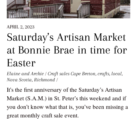
APRIL 2, 2023
Saturday’s Artisan Market
at Bonnie Brae in time for
Easter
Elaine and Archie
/
Craft sales
Cape Breton
,
crafts
,
local
,
Nova Scotia
,
Richmond
/
It’s the first anniversary of the Saturday’s Artisan
Market (S.A.M.) in St. Peter’s this weekend and if
you don’t know what that is, you’ve been missing a
great monthly craft sale event.