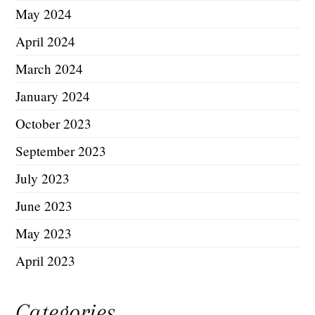
May 2024
April 2024
March 2024
January 2024
October 2023
September 2023
July 2023
June 2023
May 2023
April 2023
Categories